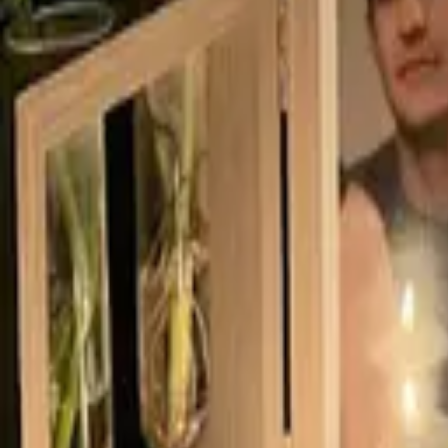
Born
2003
Age
16
Residence
Canada
Photo Gallery
(
9
)
Video
Photo Gallery
Video