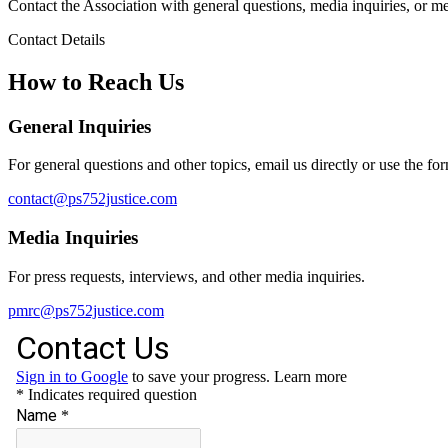
Contact the Association with general questions, media inquiries, or m
Contact Details
How to Reach Us
General Inquiries
For general questions and other topics, email us directly or use the fo
contact@ps752justice.com
Media Inquiries
For press requests, interviews, and other media inquiries.
pmrc@ps752justice.com