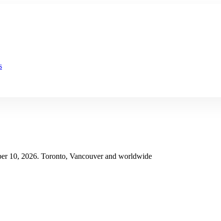
s
er 10, 2026. Toronto, Vancouver and worldwide