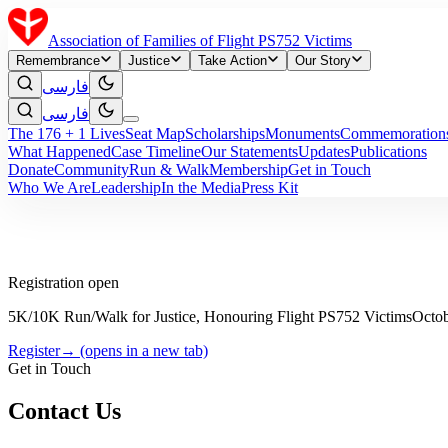
Association of Families of Flight PS752 Victims
Remembrance
Justice
Take Action
Our Story
فارسی
فارسی
The 176 + 1 Lives
Seat Map
Scholarships
Monuments
Commemoration
What Happened
Case Timeline
Our Statements
Updates
Publications
Donate
Community
Run & Walk
Membership
Get in Touch
Who We Are
Leadership
In the Media
Press Kit
Registration open
5K/10K Run/Walk for Justice, Honouring Flight PS752 Victims
Octob
Register
→
(opens in a new tab)
Get in Touch
Contact Us