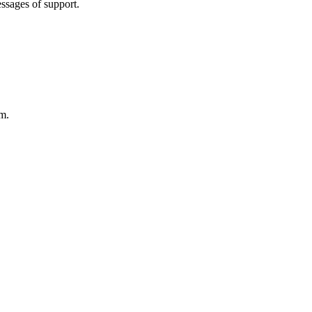
essages of support.
rm.