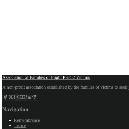
Association of Families of Flight PS752 Victims
A non-profit association established by the families of victims to see
Navigation
Remembrance
Justice