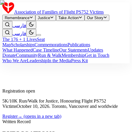
Association of Families of Flight PS752 Victims
Remembrance
Justice
Take Action
Our Story
فارسی
فارسی
The 176 + 1 Lives
Seat
Map
Scholarships
Commemorations
Publications
What Happened
Case Timeline
Our Statements
Updates
Donate
Community
Run & Walk
Membership
Get in Touch
Who We Are
Leadership
In the Media
Press Kit
Registration open
5K/10K Run/Walk for Justice, Honouring Flight PS752
Victims
October 10, 2026. Toronto, Vancouver and worldwide
Register
→
(opens in a new tab)
Written Record