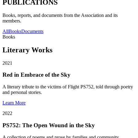
PUBLICATIONS
Books, reports, and documents from the Association and its
members.
All
Books
Documents
Books
Literary Works
2021
Red in Embrace of the Sky
A literary tribute to the victims of Flight PS752, told through poetry
and personal stories.
Learn More
2022
PS752: The Open Wound in the Sky
A collection of poems and prose by families and community