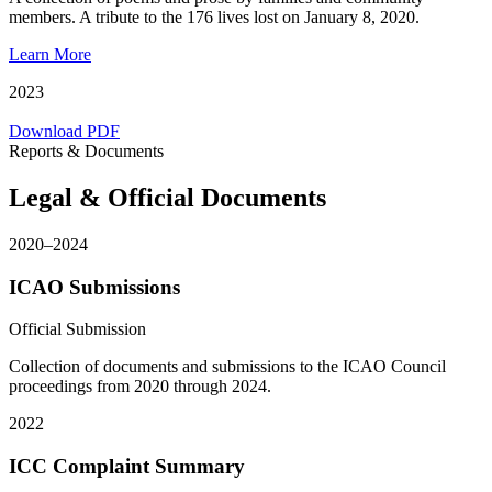
members. A tribute to the 176 lives lost on January 8, 2020.
Learn More
2023
Download PDF
Reports & Documents
Legal & Official Documents
2020–2024
ICAO Submissions
Official Submission
Collection of documents and submissions to the ICAO Council
proceedings from 2020 through 2024.
2022
ICC Complaint Summary