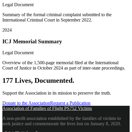
Legal Document
Summary of the formal criminal complaint submitted to the
International Criminal Court in September 2022.
2024
ICJ Memorial Summary
Legal Document
Overview of the 1,500-page memorial filed at the International
Court of Justice in October 2024 as part of inter-state proceedings.
177 Lives, Documented.
Support the Association in its mission to preserve the truth.
Donate to the Association
Request a Publication
Association of Families of Flight PS752 Victims
A non-profit association established by the families of victims to
seek justice and commemorate the lives lost on January 8, 2020.